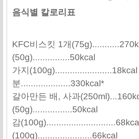
음식별 칼로리표
KFC비스킷 1개(75g)...........2
(50g)...............50kcal
가지(100g).......................1
분....................330kcal*
갈아만든 배, 사과(250ml)...160
(50g)................50kcal
감(100g)............................68
(100g)......................66kcal