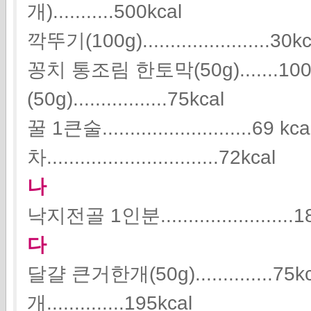
개)...........500kcal
깍뚜기(100g).......................30k
꽁치 통조림 한토막(50g).......1
(50g).................75kcal
꿀 1큰술...........................69 kc
차...............................72kcal
나
낙지전골 1인분........................1
다
달걀 큰거한개(50g).............
개..............195kcal