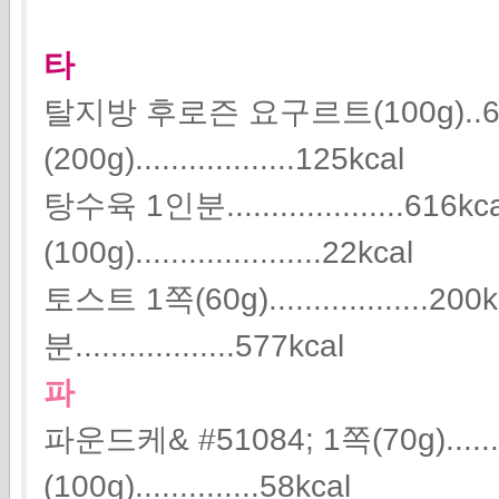
타
탈지방 후로즌 요구르트(100g)..6
(200g)..................125kcal
탕수육 1인분....................616
(100g).....................22kcal
토스트 1쪽(60g)..................
분..................577kcal
파
파운드케& #51084; 1쪽(70g).....
(100g)..............58kcal