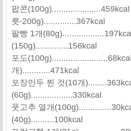
팝콘(100g).....................459
릇-200g)..............367kcal
팥빵 1개(80g)..................197
(150g)..............156kcal
포도(100g).......................
개)............471kcal
포장만두 찐 것(10개)........363
(60g)..................330kcal
풋고추 열개(100g).............
(40g)..........100kcal