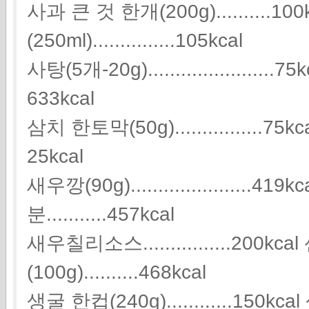
사과 큰 것 한개(200g)..........1
(250ml)...............105kcal
사탕(5개-20g).......................75
633kcal
삼치 한토막(50g)................75kcal 상
25kcal
새우깡(90g).....................
분...........457kcal
새우칠리소스................200k
(100g)..........468kcal
생굴 한컵(240g)............15
0kca