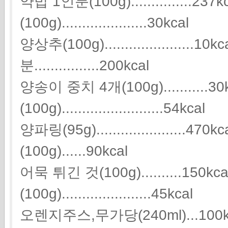
약밥 1인분(100g)...............23
(100g).....................30kcal
양상추(100g).....................
분................200kcal
양송이 중치 4개(100g)...........3
(100g).........................54kcal
양파링(95g).....................
(100g)......90kcal
어묵 튀긴 것(100g)..........150k
(100g)......................45kcal
오렌지주스,무가당(240ml)...100