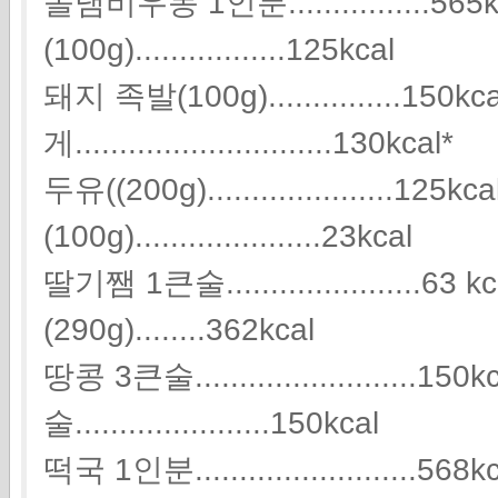
돌냄비우동 1인분................5
(100g).................125kcal
돼지 족발(100g)...............150
게.............................130kcal*
두유((200g).....................125
(100g).....................23kcal
딸기쨈 1큰술......................
(290g)........362kcal
땅콩 3큰술.........................
술......................150kcal
떡국 1인분.........................56