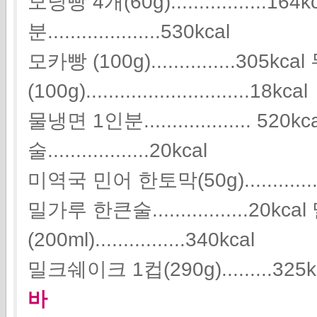
모닝빵 4개(60g).................
분....................530kcal
모카빵 (100g)...............305kcal
(100g).............................18kcal
물냉면 1인분................... 5
술..................20kcal
미역국 민어 한토막(50g)..............
밀가루 한큰술.................20k
(200ml)................340kcal
밀크쉐이크 1컵(290g).........325k
바