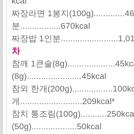
kcal
짜장라면 1봉지(100g).............
분.................670kcal
짜장밥 1인분........................1,0
차
참깨 1큰술(8g)....................
(8g).......................45kcal
참외 한개(200g).................10
게..........................209kcal*
참치 통조림(100g)...........250
(50g)...................50kcal