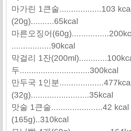
마가린 1큰술..................10
(20g)..........65kcal
마른오징어(60g)................2
.................90kcal
막걸리 1잔(200ml)............100kc
두..............................300kcal
만두국 1인분...................477
(32g).........................35kcal
맛술 1큰술.....................
(165g)..310kcal