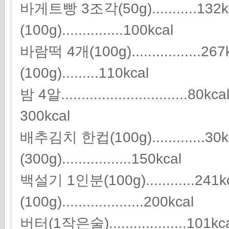
바게트빵 3조각(50g)...........13
(100g)...............100kcal
바람떡 4개(100g)................
(100g).........110kcal
밤 4알...............................80k
300kcal
배추김치 한컵(100g).............3
(300g).................150kcal
백설기 1인분(100g)............24
(100g)....................200kcal
버터(1작은술)...................101kcal