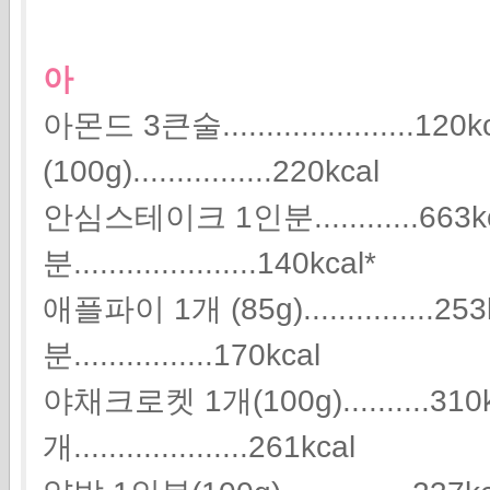
아
아몬드 3큰술......................
(100g)................220kcal
안심스테이크 1인분............663
분.....................140kcal*
애플파이 1개 (85g)...............
분................170kcal
야채크로켓 1개(100g)..........31
개....................261kcal