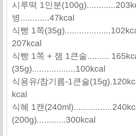
시루떡 1인분(100g)............
병............47kcal
식빵 1쪽(35g)...................10
207kcal
식빵 1쪽 + 잼 1큰술......... 165
(35g)..................100kcal
식용유/참기름-1큰술(15g).120kcal 식초 1
kcal
식혜 1캔(240ml)................2
(200g)............300kcal