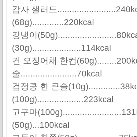
감자 샐러드.......................
(68g).............220kcal
강냉이(50g)........................8
(30g)....................114kcal
건 오징어채 한컵(60g)........200
술.......................70kcal
검정콩 한 큰술(10g).............38
(100g)...................223kcal
고구마(100g)....................
(50g)...100kcal