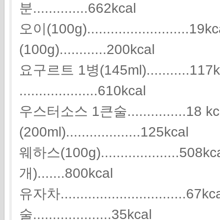
분..............662kcal
오이(100g)........................
(100g)............200kcal
요구르트 1병(145ml)...........11
....................610kcal
우스터소스 1큰술...............18 k
(200ml)...................125kcal
웨하스(100g)....................
개).......800kcal
유자차................................
술....................35kcal