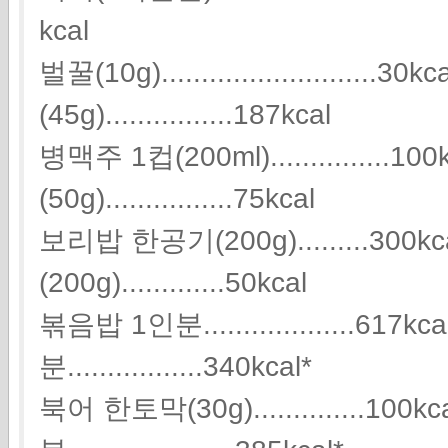
kcal
벌꿀(10g)...........................
(45g)................187kcal
병맥주 1컵(200ml)...............
(50g)................75kcal
보리밥 한공기(200g).........300
(200g).............50kcal
볶음밥 1인분...................61
분.................340kcal*
북어 한토막(30g)..............100