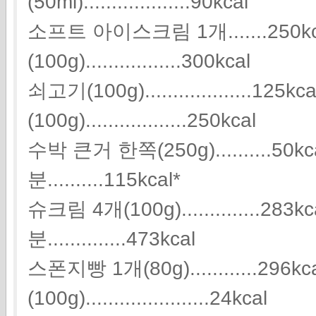
(50ml)...................90kcal
소프트 아이스크림 1개.......250k
(100g).................300kcal
쇠고기(100g)...................125
(100g)..................250kcal
수박 큰거 한쪽(250g)..........5
분..........115kcal*
슈크림 4개(100g)..............2
분..............473kcal
스폰지빵 1개(80g)............296
(100g)......................24kcal