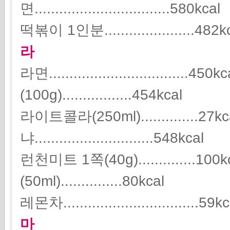
면.................................580kcal
떡볶이 1인분......................482k
라
라면..................................
(100g).................454kcal
라이트콜라(250ml)..............27k
냐.............................548kcal
런천미트 1쪽(40g)..............1
(50ml)...............80kcal
레몬차.................................59k
마