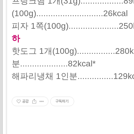
프랑크햄 1개(31g)..................
(100g)............................26kcal
피자 1쪽(100g).....................25
하
핫도그 1개(100g)................2
분....................82kcal*
해파리냉채 1인분...............129k
공감
구독하기