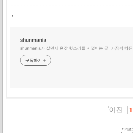
,
shunmania
shunmania가 살면서 온갖 헛소리를 지껄이는 곳. 가끔씩 컴
구독하기
이전
1
지역로