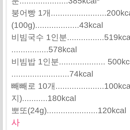
분.....................385kcal*
붕어빵 1개........................2
(100g)...................43kcal
비빔국수 1인분................51
................578kcal
비빔밥 1인분.................... 5
.........................74kcal
빼빼로 10개.....................1
지)...........180kcal
뽀또(24g)......................120kcal
사