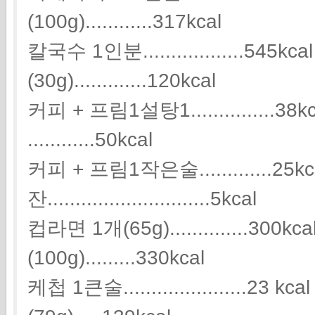
(100g)............317kcal
칼국수 1인분..................545k
(30g).............120kcal
커피 + 프림1설탕1...............
............50kcal
커피 + 프림1작은술.............25k
잔.............................5kcal
컵라면 1개(65g)..............300
(100g).........330kcal
케첩 1큰술......................