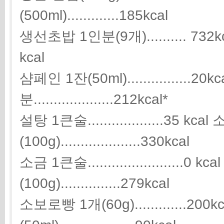
(500ml).............185kcal
생선초밥 1인분(9개).......... 732kca
kcal
샴페인 1잔(50ml)................2
분....................212kcal*
설탕 1큰술...................35 kca
(100g)....................330kcal
소금 1큰술........................0 
(100g)...............279kcal
소보로빵 1개(60g).............200