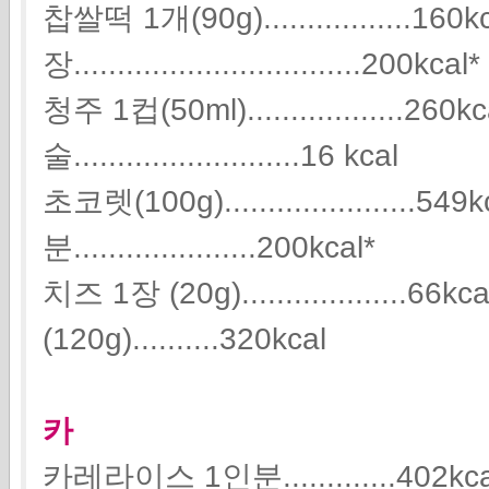
찹쌀떡 1개(90g).................160
장.................................200kcal*
청주 1컵(50ml)..................26
술..........................16 kcal
초코렛(100g)......................
분.....................200kcal*
치즈 1장 (20g)...................
(120g)..........320kcal
카
카레라이스 1인분.............402