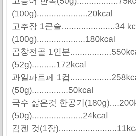
고등어 한쪽(50g).................75
(100g).....................20kcal
고추장 1큰술......................34 
(100g)....................180kcal
곱창전골 1인분.................5
(52g)..........172kcal
과일파르페 1컵.................25
(50g)...............50kcal
국수 삶은것 한공기(180g)....200
(50g).....................24kcal
김젠 것(1장).......................