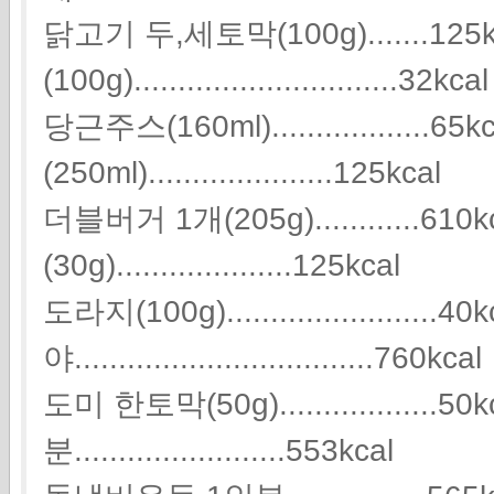
닭고기 두,세토막(100g).......125
(100g)..............................32kcal
당근주스(160ml)..................
(250ml).....................125kcal
더블버거 1개(205g)............61
(30g)....................125kcal
도라지(100g)........................4
야..................................760kcal
도미 한토막(50g)..................
분........................553kcal