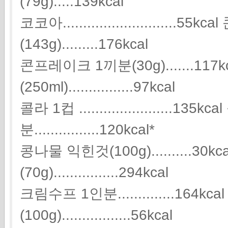
(79g).....139kcal
코코아............................5
(143g).........176kcal
콘프레이크 1끼분(30g).......117k
(250ml)................97kcal
콜라 1컵 .......................13
분................120kcal*
콩나물 익힌것(100g)..........30k
(70g)................294kcal
크림수프 1인분..............164kc
(100g).................56kcal