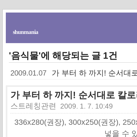
shunmania
'음식물'에 해당되는 글 1건
가 부터 하 까지! 순서대
2009.01.07
가 부터 하 까지! 순서대로 칼
스트레칭관련
2009. 1. 7. 10:49
336x280(권장), 300x250(권장), 2
넣을 수 