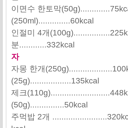
이면수 한토막(50g).............7
(250ml)..............60kcal
인절미 4개(100g)...............
분............332kcal
자
자몽 한개(250g)...................
(25g)..................135kcal
제크(110g)........................
(50g)...............50kcal
주먹밥 2개 ........................32